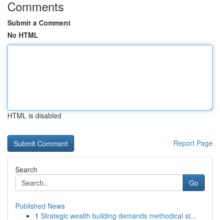
Comments
Submit a Comment
No HTML
HTML is disabled
Report Page
Search
Go
Published News
1
Strategic wealth building demands methodical st...