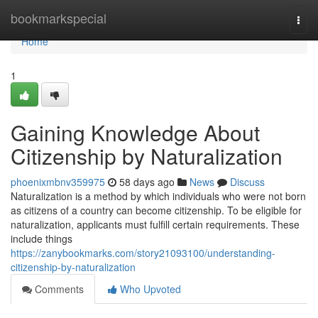
Home
bookmarkspecial
Togg
navi
Home
1
Gaining Knowledge About
Citizenship by Naturalization
phoenixmbnv359975
58 days ago
News
Discuss
Naturalization is a method by which individuals who were not born
as citizens of a country can become citizenship. To be eligible for
naturalization, applicants must fulfill certain requirements. These
include things
https://zanybookmarks.com/story21093100/understanding-
citizenship-by-naturalization
Comments
Who Upvoted