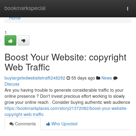
Home
bookmarkspecial
Togg
navi
Home
1
Boost Your Website: copyright
Web Traffic
buytargetedwebsitetraffi248292
55 days ago
News
Discuss
Are you having trouble to generate considerable traffic to your
online presence ? Don't invest precious effort working to slowly
grow your online reach . Consider buying authentic web audience
https://bookmarkplaces.com/story21372082/boost-your-website-
copyright-web-traffic
Comments
Who Upvoted