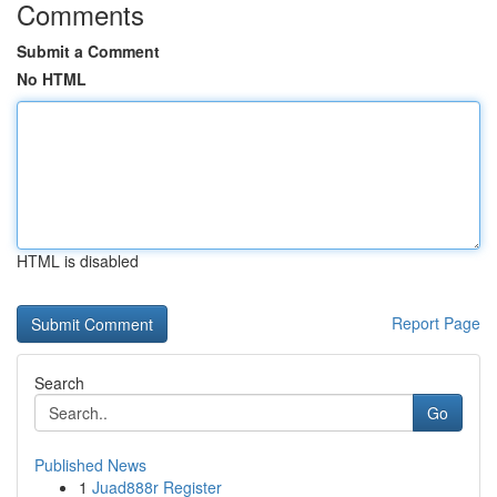
Comments
Submit a Comment
No HTML
HTML is disabled
Report Page
Search
Go
Published News
1
Juad888r Register