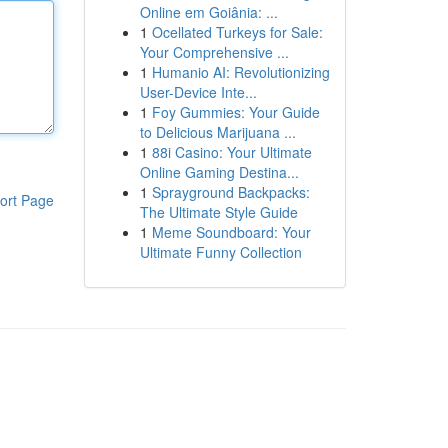
Online em Goiânia: ...
1
Ocellated Turkeys for Sale:
Your Comprehensive ...
1
Humanio AI: Revolutionizing
User-Device Inte...
1
Foy Gummies: Your Guide
to Delicious Marijuana ...
1
88i Casino: Your Ultimate
Online Gaming Destina...
1
Sprayground Backpacks:
ort Page
The Ultimate Style Guide
1
Meme Soundboard: Your
Ultimate Funny Collection