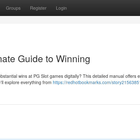
Groups
Register
Login
mate Guide to Winning
stantial wins at PG Slot games digitally? This detailed manual offers e
'll explore everything from
https://redhotbookmarks.com/story2156385