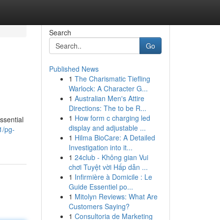
Search
Go
Published News
1
The Charismatic Tiefling
Warlock: A Character G...
1
Australian Men's Attire
Directions: The to be R...
1
How form c charging led
ssential
display and adjustable ...
1/pg-
1
Hilma BioCare: A Detailed
Investigation into it...
1
24club - Không gian Vui
chơi Tuyệt vời Hấp dẫn ...
1
Infirmière à Domicile : Le
Guide Essentiel po...
1
Mitolyn Reviews: What Are
Customers Saying?
1
Consultoria de Marketing