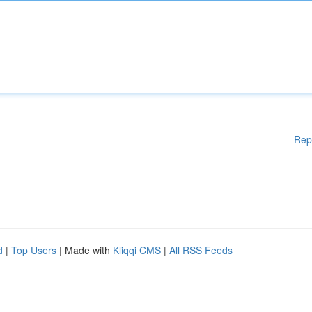
Rep
d
|
Top Users
| Made with
Kliqqi CMS
|
All RSS Feeds