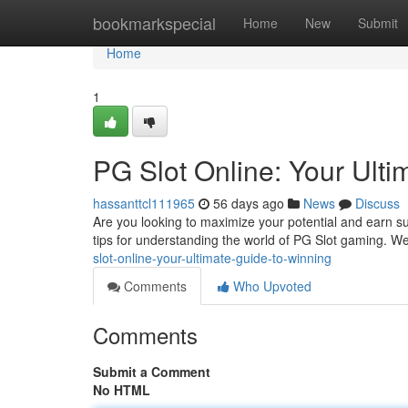
Home
bookmarkspecial
Home
New
Submit
Home
1
PG Slot Online: Your Ulti
hassanttcl111965
56 days ago
News
Discuss
Are you looking to maximize your potential and earn sub
tips for understanding the world of PG Slot gaming. We
slot-online-your-ultimate-guide-to-winning
Comments
Who Upvoted
Comments
Submit a Comment
No HTML