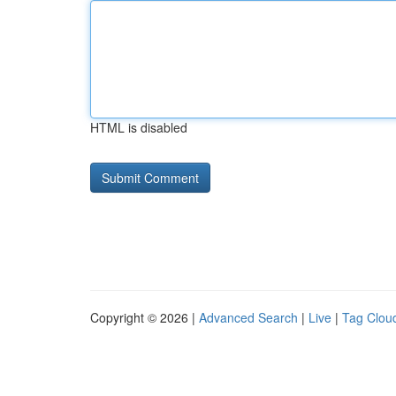
HTML is disabled
Copyright © 2026 |
Advanced Search
|
Live
|
Tag Clou