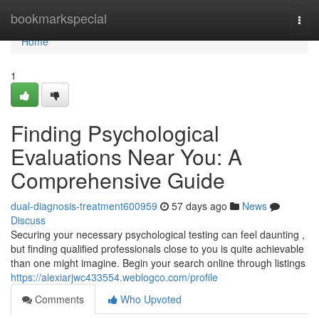
Home
bookmarkspecial
Togg
navi
Home
1
Finding Psychological
Evaluations Near You: A
Comprehensive Guide
dual-diagnosis-treatment600959
57 days ago
News
Discuss
Securing your necessary psychological testing can feel daunting ,
but finding qualified professionals close to you is quite achievable
than one might imagine. Begin your search online through listings
https://alexiarjwc433554.weblogco.com/profile
Comments
Who Upvoted