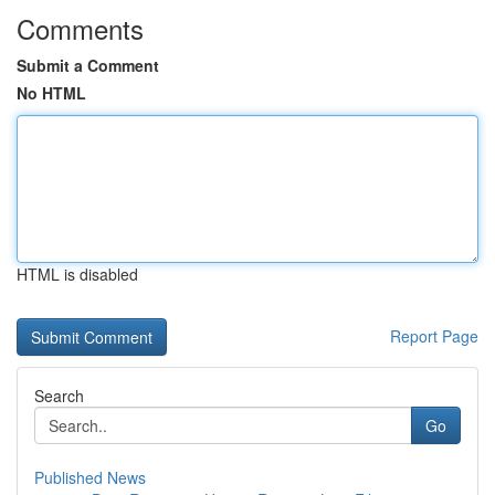
Comments
Submit a Comment
No HTML
HTML is disabled
Report Page
Search
Go
Published News