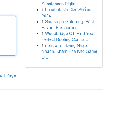
Substances Digital...
1
Lucabetasia: ลิงก์เข้าใหม่
2024
1
Smaka på Göteborg: Bäst
Favorit Restaurang
1
Woodbridge CT: Find Your
Perfect Roofing Contra...
1
nohuwin – Đăng Nhập
Nhanh, Khám Phá Kho Game
Đ...
ort Page