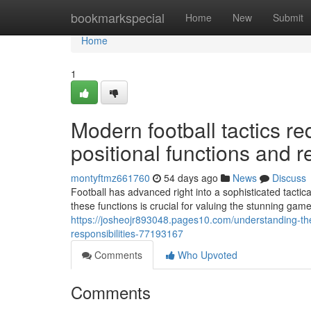
Home
bookmarkspecial
Home
New
Submit
Home
1
Modern football tactics r
positional functions and re
montyftmz661760
54 days ago
News
Discuss
Football has advanced right into a sophisticated tact
these functions is crucial for valuing the stunning game
https://josheojr893048.pages10.com/understanding-the-
responsibilities-77193167
Comments
Who Upvoted
Comments