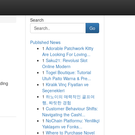
Search
Go
Published News
1
Adorable Patchwork Kitty
Are Looking For Loving...
1
Saku21: Revolusi Slot
Online Modern
1
Togel Boutique: Tutorial
Utuh Paito Warna & Pre...
nding
1
Kiralık Vinç Fiyatları ve
Seçenekleri
1
하노이의 매력적인 골프여
행, 짜릿한 경험
1
Customer Behaviour Shifts:
Navigating the Cashl...
1
NoChain Platformu: Yenilikçi
Yaklaşımı ve Fonks...
1
Where to Purchase Novel