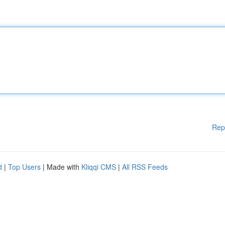
Rep
d
|
Top Users
| Made with
Kliqqi CMS
|
All RSS Feeds