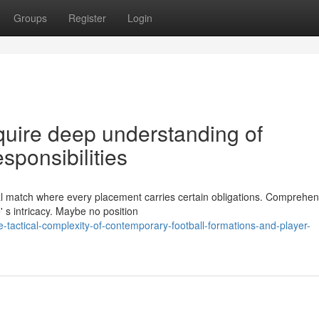
Groups
Register
Login
equire deep understanding of
sponsibilities
ical match where every placement carries certain obligations. Comprehe
' s intricacy. Maybe no position
tactical-complexity-of-contemporary-football-formations-and-player-