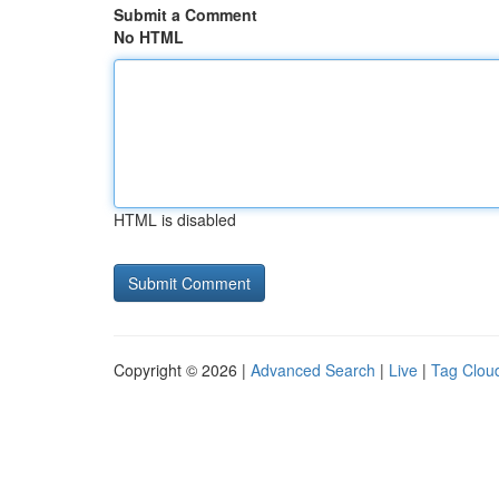
Submit a Comment
No HTML
HTML is disabled
Copyright © 2026 |
Advanced Search
|
Live
|
Tag Clou