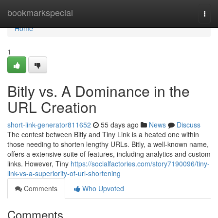
Home
bookmarkspecial
Togg
navi
Home
1
Bitly vs. A Dominance in the
URL Creation
short-link-generator811652
55 days ago
News
Discuss
The contest between Bitly and Tiny Link is a heated one within
those needing to shorten lengthy URLs. Bitly, a well-known name,
offers a extensive suite of features, including analytics and custom
links. However, Tiny
https://socialfactories.com/story7190096/tiny-
link-vs-a-superiority-of-url-shortening
Comments
Who Upvoted
Comments