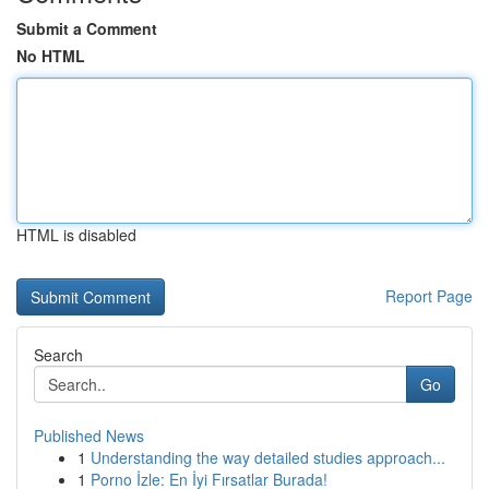
Submit a Comment
No HTML
HTML is disabled
Report Page
Search
Go
Published News
1
Understanding the way detailed studies approach...
1
Porno İzle: En İyi Fırsatlar Burada!