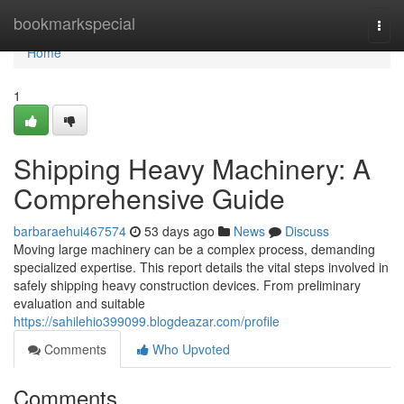
Home
bookmarkspecial
Togg
navi
Home
1
Shipping Heavy Machinery: A
Comprehensive Guide
barbaraehui467574
53 days ago
News
Discuss
Moving large machinery can be a complex process, demanding
specialized expertise. This report details the vital steps involved in
safely shipping heavy construction devices. From preliminary
evaluation and suitable
https://sahilehio399099.blogdeazar.com/profile
Comments
Who Upvoted
Comments