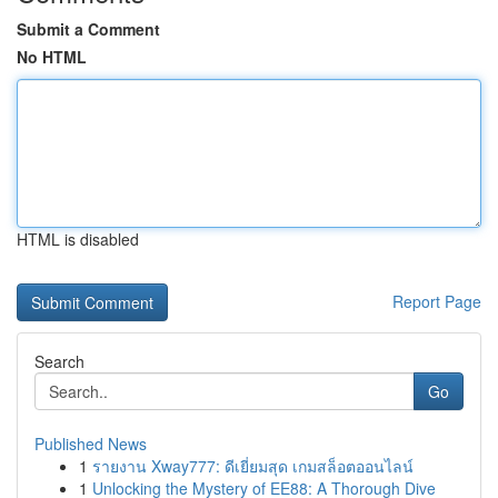
Submit a Comment
No HTML
HTML is disabled
Report Page
Search
Go
Published News
1
รายงาน Xway777: ดีเยี่ยมสุด เกมสล็อตออนไลน์
1
Unlocking the Mystery of EE88: A Thorough Dive