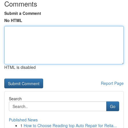
Comments
Submit a Comment
No HTML
HTML is disabled
Report Page
Search
Go
Published News
1
How to Choose Reading top Auto Repair for Relia...