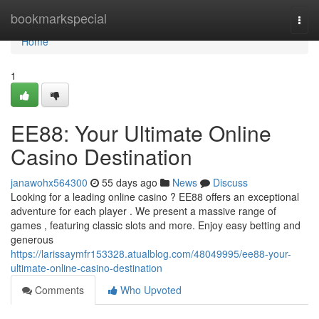
Home
bookmarkspecial
Togg
navi
Home
1
EE88: Your Ultimate Online
Casino Destination
janawohx564300
55 days ago
News
Discuss
Looking for a leading online casino ? EE88 offers an exceptional
adventure for each player . We present a massive range of
games , featuring classic slots and more. Enjoy easy betting and
generous
https://larissaymfr153328.atualblog.com/48049995/ee88-your-
ultimate-online-casino-destination
Comments
Who Upvoted