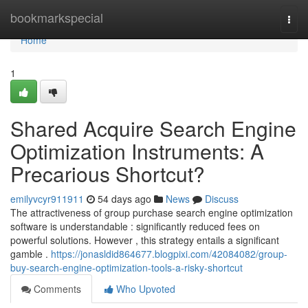
Home
bookmarkspecial
Togg
navi
Home
1
Shared Acquire Search Engine
Optimization Instruments: A
Precarious Shortcut?
emilyvcyr911911
54 days ago
News
Discuss
The attractiveness of group purchase search engine optimization
software is understandable : significantly reduced fees on
powerful solutions. However , this strategy entails a significant
gamble .
https://jonasldid864677.blogpixi.com/42084082/group-
buy-search-engine-optimization-tools-a-risky-shortcut
Comments
Who Upvoted