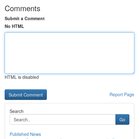
Comments
Submit a Comment
No HTML
HTML is disabled
Report Page
Search
Go
Published News