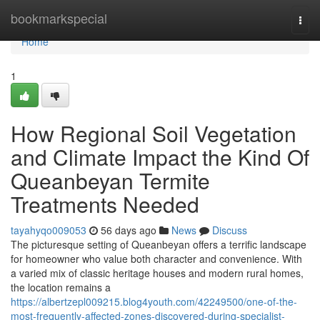
Home
bookmarkspecial
Togg
navi
Home
1
How Regional Soil Vegetation
and Climate Impact the Kind Of
Queanbeyan Termite
Treatments Needed
tayahyqo009053
56 days ago
News
Discuss
The picturesque setting of Queanbeyan offers a terrific landscape
for homeowner who value both character and convenience. With
a varied mix of classic heritage houses and modern rural homes,
the location remains a
https://albertzepl009215.blog4youth.com/42249500/one-of-the-
most-frequently-affected-zones-discovered-during-specialist-