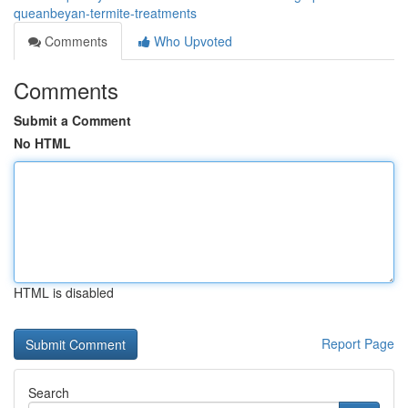
queanbeyan-termite-treatments
Comments
Who Upvoted
Comments
Submit a Comment
No HTML
HTML is disabled
Report Page
Search