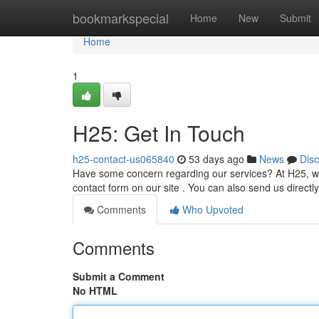
Home
bookmarkspecial
Home
New
Submit
Home
1
H25: Get In Touch
h25-contact-us065840
53 days ago
News
Dis
Have some concern regarding our services? At H25, we v
contact form on our site . You can also send us directl
Comments
Who Upvoted
Comments
Submit a Comment
No HTML