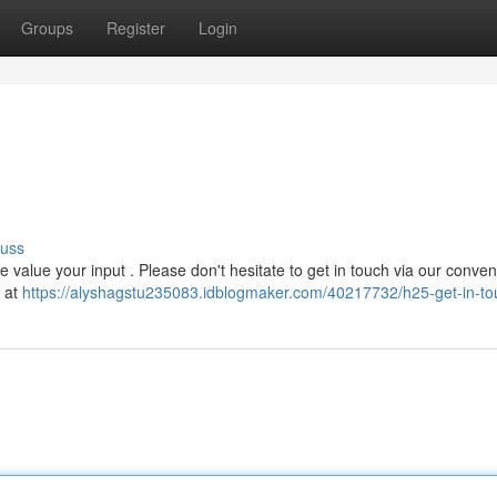
Groups
Register
Login
cuss
alue your input . Please don't hesitate to get in touch via our conven
y at
https://alyshagstu235083.idblogmaker.com/40217732/h25-get-in-to