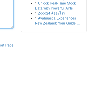
1
Unlock Real-Time Stock
Data with Powerful APIs
1
Zood24 คืออะไร?
1
Ayahuasca Experiences
New Zealand: Your Guide ...
ort Page