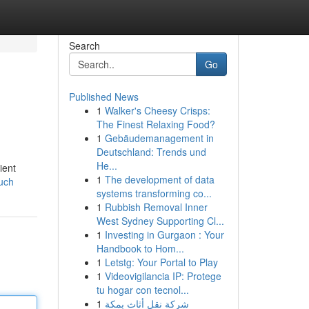
Search
Go
Published News
1
Walker's Cheesy Crisps:
The Finest Relaxing Food?
1
Gebäudemanagement in
Deutschland: Trends und
He...
ient
1
The development of data
uch
systems transforming co...
1
Rubbish Removal Inner
West Sydney Supporting Cl...
1
Investing in Gurgaon : Your
Handbook to Hom...
1
Letstg: Your Portal to Play
1
Videovigilancia IP: Protege
tu hogar con tecnol...
1
شركة نقل أثاث بمكة