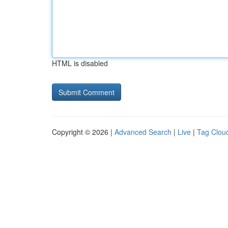
HTML is disabled
Copyright © 2026 |
Advanced Search
|
Live
|
Tag Clou