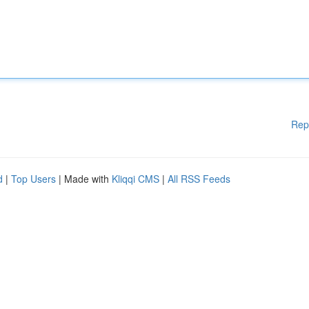
Rep
d
|
Top Users
| Made with
Kliqqi CMS
|
All RSS Feeds