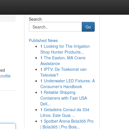
Search
Go
Published News
1
Looking for The Irrigation
Shop Hunter Products...
1
The Easton, MA Crane
Assistance
1
IPTV: De Toekomst van
ted
Televisie?
rofile
1
Underwater LED Fixtures: A
Consumer's Handbook
1
Reliable Shipping
Containers with Fast USA
Deli...
1
Geladeira Consul da 334
Litros: Este Guia ...
1
Spotbet Arena Bola365 Pro
| Bola365 | Pro Bola...