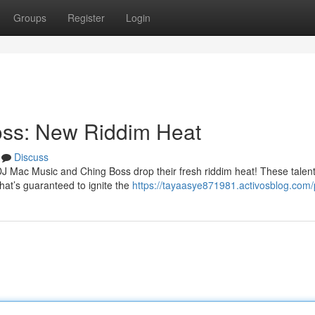
Groups
Register
Login
oss: New Riddim Heat
Discuss
DJ Mac Music and Ching Boss drop their fresh riddim heat! These talen
hat’s guaranteed to ignite the
https://tayaasye871981.activosblog.com/p