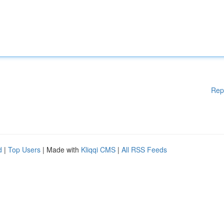
Rep
d
|
Top Users
| Made with
Kliqqi CMS
|
All RSS Feeds