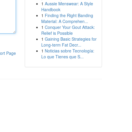
1
Aussie Menswear: A Style
Handbook
1
Finding the Right Banding
Material: A Comprehen...
1
Conquer Your Gout Attack:
Relief is Possible
1
Gaining Basic Strategies for
Long-term Fat Decr...
1
Noticias sobre Tecnología:
ort Page
Lo que Tienes que S...