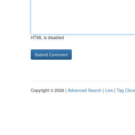
HTML is disabled
Copyright © 2026 |
Advanced Search
|
Live
|
Tag Clou