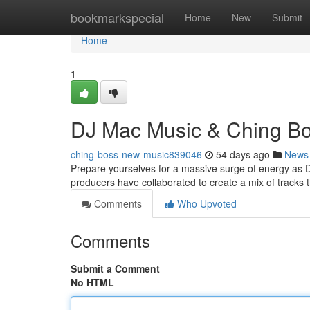
Home
bookmarkspecial
Home
New
Submit
Home
1
DJ Mac Music & Ching B
ching-boss-new-music839046
54 days ago
News
Prepare yourselves for a massive surge of energy as 
producers have collaborated to create a mix of tracks t
Comments
Who Upvoted
Comments
Submit a Comment
No HTML