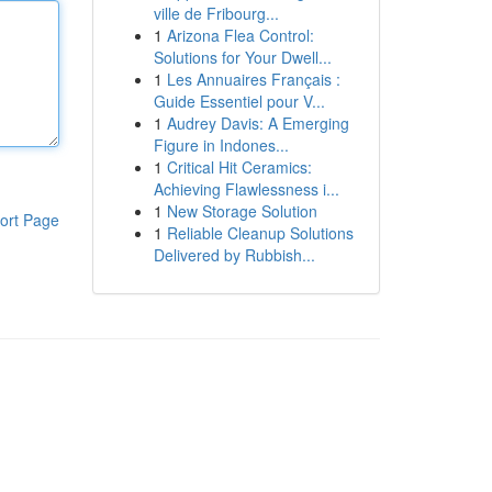
ville de Fribourg...
1
Arizona Flea Control:
Solutions for Your Dwell...
1
Les Annuaires Français :
Guide Essentiel pour V...
1
Audrey Davis: A Emerging
Figure in Indones...
1
Critical Hit Ceramics:
Achieving Flawlessness i...
1
New Storage Solution
ort Page
1
Reliable Cleanup Solutions
Delivered by Rubbish...