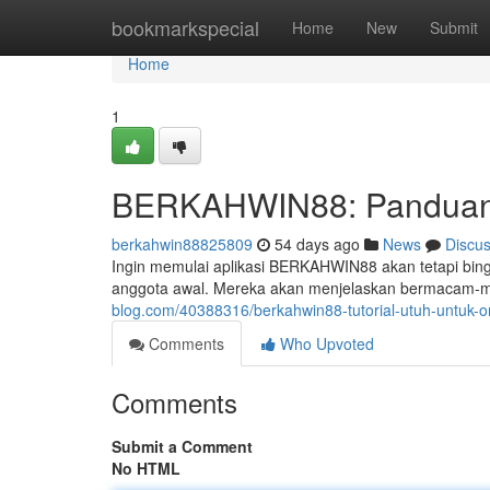
Home
bookmarkspecial
Home
New
Submit
Home
1
BERKAHWIN88: Panduan 
berkahwin88825809
54 days ago
News
Discu
Ingin memulai aplikasi BERKAHWIN88 akan tetapi bingu
anggota awal. Mereka akan menjelaskan bermacam-ma
blog.com/40388316/berkahwin88-tutorial-utuh-untuk
Comments
Who Upvoted
Comments
Submit a Comment
No HTML