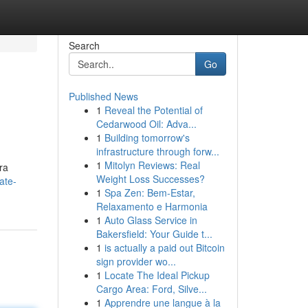
Search
Go
Published News
1
Reveal the Potential of
Cedarwood Oil: Adva...
1
Building tomorrow's
infrastructure through forw...
1
Mitolyn Reviews: Real
ra
Weight Loss Successes?
ate-
1
Spa Zen: Bem-Estar,
Relaxamento e Harmonia
1
Auto Glass Service in
Bakersfield: Your Guide t...
1
is actually a paid out Bitcoin
sign provider wo...
1
Locate The Ideal Pickup
Cargo Area: Ford, Silve...
1
Apprendre une langue à la