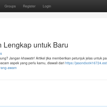
Groups
Register
Login
Lengkap untuk Baru
ss
ng? Jangan khawatir! Artikel jika memberikan petunjuk jelas untuk pa
cam aspek yang perlu kamu, diawali dari
https://jasondxxt416724.est
-orang-awam