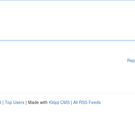
Rep
d
|
Top Users
| Made with
Kliqqi CMS
|
All RSS Feeds