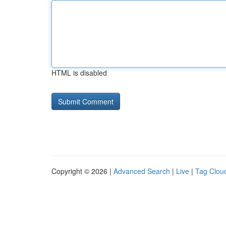
HTML is disabled
Copyright © 2026 |
Advanced Search
|
Live
|
Tag Clou