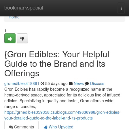
Home
bookmarkspecial
Togg
navi
Home
1
{Gron Edibles: Your Helpful
Guide to the Brand and Its
Offerings
gronedibles418891
55 days ago
News
Discuss
Gron Edibles has rapidly become a recognized name in the
hemp-derived space, appreciated for its delicious line of infused
edibles. Specializing in quality and taste , Gron offers a wide
range of candies,
https://grnedibles359358.csublogs.com/49636968/gron-edibles-
your-detailed-guide-to-the-label-and-its-products
Comments
Who Upvoted