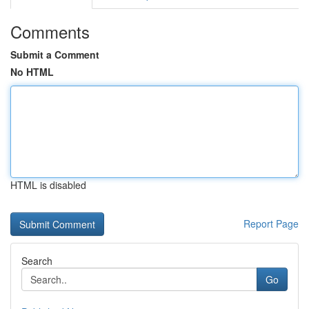
Comments
Submit a Comment
No HTML
HTML is disabled
Report Page
Search
Go