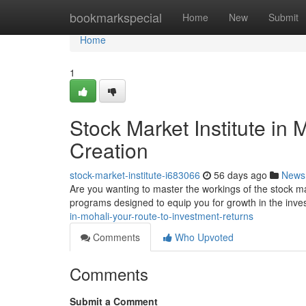
Home
bookmarkspecial
Home
New
Submit
Home
1
Stock Market Institute in
Creation
stock-market-institute-i683066
56 days ago
News
Are you wanting to master the workings of the stock m
programs designed to equip you for growth in the inv
in-mohali-your-route-to-investment-returns
Comments
Who Upvoted
Comments
Submit a Comment