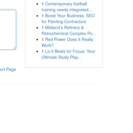
1
Contemporary football
training needs integrated...
1
Boost Your Business: SEO
for Painting Contractors
1
Midland’s Refinery &
Petrochemical Complex Po...
1
Red Power Does It Really
Work?
1
Lo-fi Beats for Focus: Your
Ultimate Study Play...
ort Page