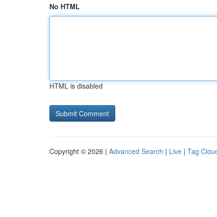
No HTML
HTML is disabled
Copyright © 2026 |
Advanced Search
|
Live
|
Tag Clou