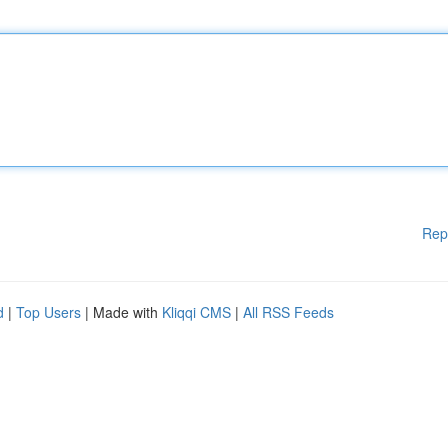
Rep
d
|
Top Users
| Made with
Kliqqi CMS
|
All RSS Feeds