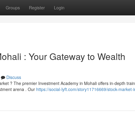
Groups
Register
Login
 Mohali : Your Gateway to Wealth
Discuss
arket ? The premier Investment Academy in Mohali offers in-depth train
estment arena . Our
https://social-lyft.com/story11716669/stock-market-in