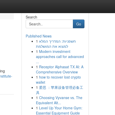
Search
Go
Published News
1
חשפניות: המדריך המלא
למצוא את המושלמת
1
Modern investment
approaches call for advanced
...
1
Receptor Alphasat TX AI: A
ing
Comprehensive Overview
stitute-
1
how to recover lost crypto
wallet
1
爱思 ：苹果设备管理必备工
具
1
Choosing Vyvanse vs. The
Equivalent Alt...
1
Level Up Your Home Gym:
Essential Equipment Guide