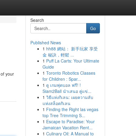
Search
Go
Published News
1
hh88 網站： 新手玩家 享受
金 秘訣，輕鬆 ...
1
Puff La Carts: Your Ultimate
Guide
1
Toronto Robotics Classes
 of your
for Children : Spar...
1
ดู เกมฟุตบอล ฟรี! !
Siam2Ball นำเสนอ คู่แข่...
1
วิธีแห่งกิเลน: เผยความลับ
แห่งสล็อตกิเลน
1
Finding the Right las vegas
top Tree Trimming S...
1
Escape to Paradise: Your
Jamaican Vacation Rent...
1
Culinary Oil: A Manual to