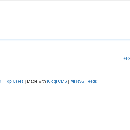
Rep
d
|
Top Users
| Made with
Kliqqi CMS
|
All RSS Feeds