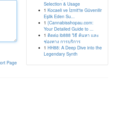
Selection & Usage
1
Kocaeli ve İzmit'te Güvenilir
Eşlik Eden Su...
1
{Cannabisshopau.com:
Your Detailed Guide to ...
1
ติดต่อ ib888 วิธี ค้นหา และ
ช่องทาง การบริการ
1
HH88: A Deep Dive into the
Legendary Synth
ort Page