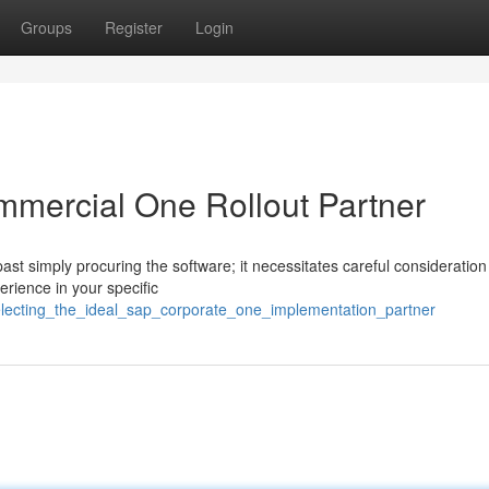
Groups
Register
Login
mmercial One Rollout Partner
st simply procuring the software; it necessitates careful consideration
erience in your specific
lecting_the_ideal_sap_corporate_one_implementation_partner