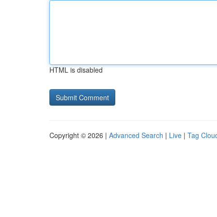
HTML is disabled
Copyright © 2026 |
Advanced Search
|
Live
|
Tag Clou