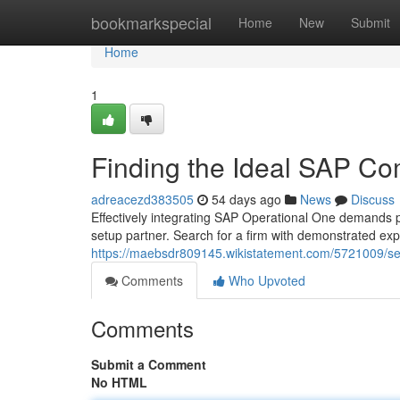
Home
bookmarkspecial
Home
New
Submit
Home
1
Finding the Ideal SAP Co
adreacezd383505
54 days ago
News
Discuss
Effectively integrating SAP Operational One demands pa
setup partner. Search for a firm with demonstrated exp
https://maebsdr809145.wikistatement.com/5721009/se
Comments
Who Upvoted
Comments
Submit a Comment
No HTML