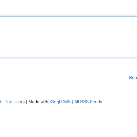
Rep
d
|
Top Users
| Made with
Kliqqi CMS
|
All RSS Feeds