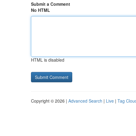
Submit a Comment
No HTML
HTML is disabled
Copyright © 2026 |
Advanced Search
|
Live
|
Tag Clou