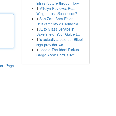
infrastructure through forw...
1
Mitolyn Reviews: Real
Weight Loss Successes?
1
Spa Zen: Bem-Estar,
Relaxamento e Harmonia
1
Auto Glass Service in
Bakersfield: Your Guide t...
1
is actually a paid out Bitcoin
sign provider wo...
1
Locate The Ideal Pickup
Cargo Area: Ford, Silve...
ort Page