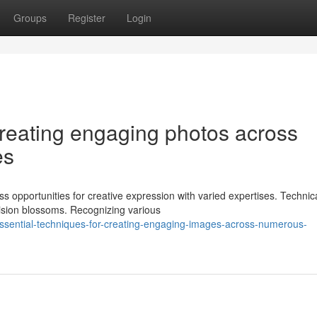
Groups
Register
Login
creating engaging photos across
es
s opportunities for creative expression with varied expertises. Technic
ision blossoms. Recognizing various
ssential-techniques-for-creating-engaging-images-across-numerous-