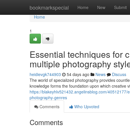
Home
bookmarkspecial
Home
New
Submit
Home
1
Essential techniques for 
multiple photography styl
heidievgk744903
54 days ago
News
Discuss
The world of specialized photography provides countles
knowledge forms the foundation upon which creative v
https://blakeyhlv521432.angelinsblog.com/40512177/e
photography-genres
Comments
Who Upvoted
Comments