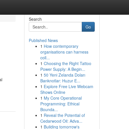
Search
Go
Published News
1
How contemporary
organisations can harness
coll...
1
Choosing the Right Tattoo
Power Supply: A Begin...
1
50 Yeni Zelanda Doları
al
Banknotlar: Huzur E...
1
Explore Free Live Webcam
Shows Online
1
My Core Operational
Programming: Ethical
Bounda...
1
Reveal the Potential of
Cedarwood Oil: Adva...
1
Building tomorrow's