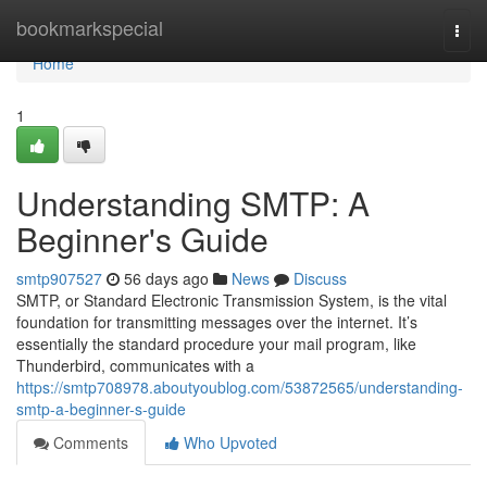
Home
bookmarkspecial
Togg
navi
Home
1
Understanding SMTP: A
Beginner's Guide
smtp907527
56 days ago
News
Discuss
SMTP, or Standard Electronic Transmission System, is the vital
foundation for transmitting messages over the internet. It’s
essentially the standard procedure your mail program, like
Thunderbird, communicates with a
https://smtp708978.aboutyoublog.com/53872565/understanding-
smtp-a-beginner-s-guide
Comments
Who Upvoted