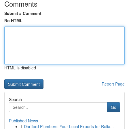
Comments
Submit a Comment
No HTML
HTML is disabled
Report Page
Search
Go
Published News
1
Dartford Plumbers: Your Local Experts for Relia...