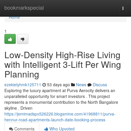
Home
bookmarkspecial
Togg
navi
Home
1
Low-Density High-Rise Living
with Intelligent 3-Lift Per Wing
Planning
ezekielyhmk125711
53 days ago
News
Discuss
Exploring the luxury apartment at Purva Aerocity delivers an
unparalleled opportunity for smart investors . This project
represents a monumental contribution to the North Bangalore
skyline . Driven
https://jemimadspx526226.blogsmine.com/41968811/purva-
hennur-road-apartments-launch-date-booking-process
Comments
Who Upvoted