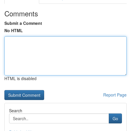
Comments
Submit a Comment
No HTML
HTML is disabled
Report Page
Search
Go