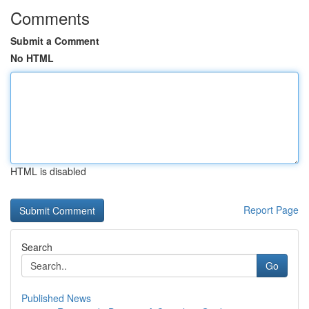
Comments
Submit a Comment
No HTML
HTML is disabled
Report Page
Search
Go
Published News