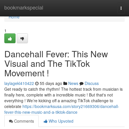
Home
bookmarkspecial
Togg
navi
Home
1
Dancehall Fever: This New
Visual and The TikTok
Movement !
laylagekl410422
55 days ago
News
Discuss
Get ready to catch the rhythm! The hottest track from musician is
finally here, complete with a incredible music ! But that's not
everything ! We’re kicking off a amazing TikTok challenge to
celebrate
https://bookmarksusa.com/story21669306/dancehall-
fever-this-new-music-and-a-tiktok-dance
Comments
Who Upvoted