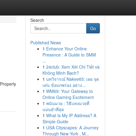
Search
Go
Published News
1
Enhance Your Online
Presence : A Guide to SMM
...
1
24club: Xem Xét Chi Tiết và
Không Minh Bạch?
1
บทวิจารณ์ Nakee65: เผย จุด
 Properly
เด่น ข้อบกพร่อง อย่าง...
1
WM69: Your Gateway to
Online Gaming Excitement
1
พนันมวย : วิธีแทงมวยที่
แม่นยำที่สุด
1
What Is My IP Address? A
Simple Guide
1
USA Cityscapes: A Journey
Through New York , M...