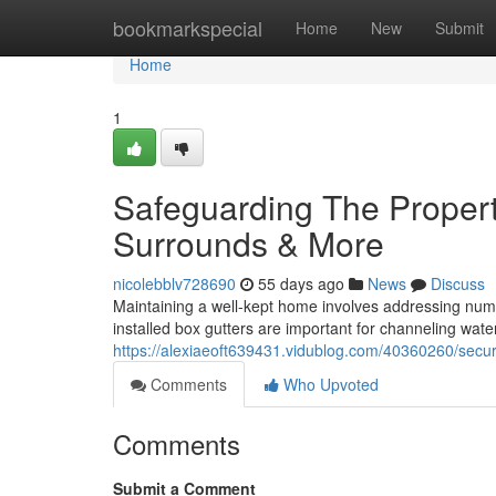
Home
bookmarkspecial
Home
New
Submit
Home
1
Safeguarding The Propert
Surrounds & More
nicolebblv728690
55 days ago
News
Discuss
Maintaining a well-kept home involves addressing nume
installed box gutters are important for channeling wat
https://alexiaeoft639431.vidublog.com/40360260/secur
Comments
Who Upvoted
Comments
Submit a Comment