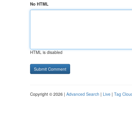
No HTML
HTML is disabled
Copyright © 2026 |
Advanced Search
|
Live
|
Tag Clou