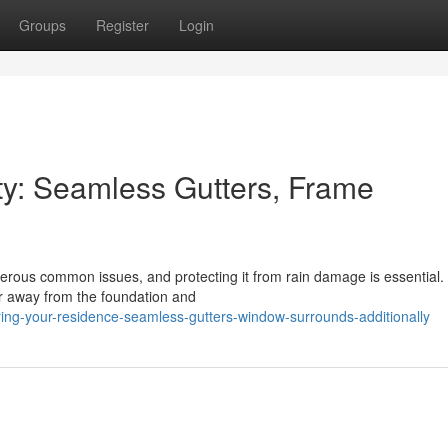
Groups
Register
Login
y: Seamless Gutters, Frame
rous common issues, and protecting it from rain damage is essential.
er away from the foundation and
ing-your-residence-seamless-gutters-window-surrounds-additionally