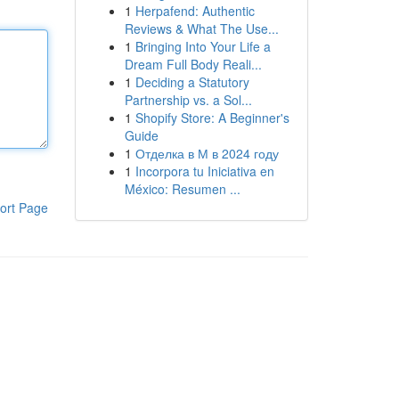
1
Herpafend: Authentic
Reviews & What The Use...
1
Bringing Into Your Life a
Dream Full Body Reali...
1
Deciding a Statutory
Partnership vs. a Sol...
1
Shopify Store: A Beginner's
Guide
1
Отделка в М в 2024 году
1
Incorpora tu Iniciativa en
México: Resumen ...
ort Page