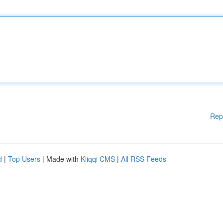
Rep
d
|
Top Users
| Made with
Kliqqi CMS
|
All RSS Feeds