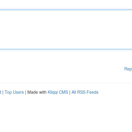
Rep
d
|
Top Users
| Made with
Kliqqi CMS
|
All RSS Feeds