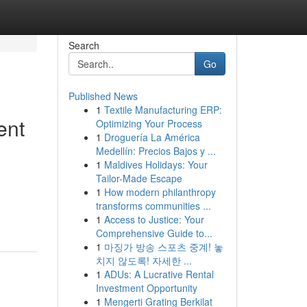
Search
Go
Published News
1
Textile Manufacturing ERP:
ent
Optimizing Your Process
1
Droguería La América
Medellín: Precios Bajos y ...
1
Maldives Holidays: Your
Tailor-Made Escape
1
How modern philanthropy
transforms communities ...
1
Access to Justice: Your
Comprehensive Guide to...
1
마징가 방송 스포츠 중계! 놓
치지 않도록! 자세한 ...
1
ADUs: A Lucrative Rental
Investment Opportunity
1
Mengerti Grating Berkilat