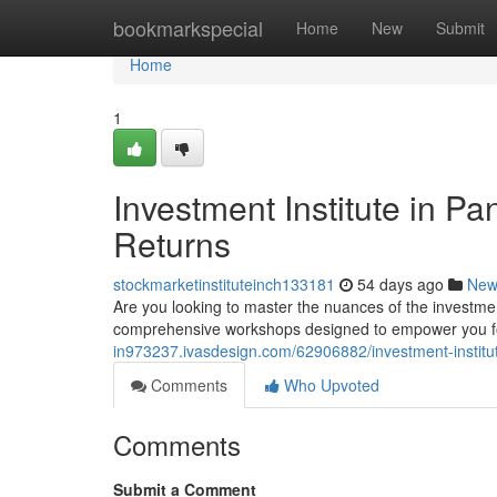
Home
bookmarkspecial
Home
New
Submit
Home
1
Investment Institute in P
Returns
stockmarketinstituteinch133181
54 days ago
New
Are you looking to master the nuances of the investme
comprehensive workshops designed to empower you fo
in973237.ivasdesign.com/62906882/investment-institut
Comments
Who Upvoted
Comments
Submit a Comment