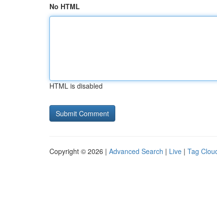
No HTML
HTML is disabled
Copyright © 2026 |
Advanced Search
|
Live
|
Tag Clou