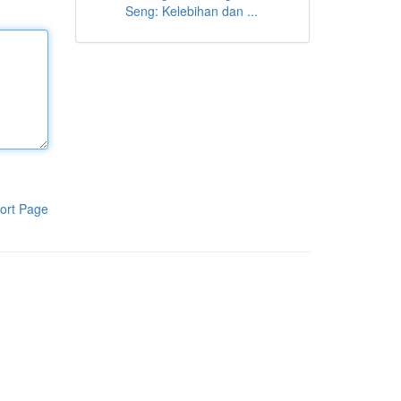
Seng: Kelebihan dan ...
ort Page