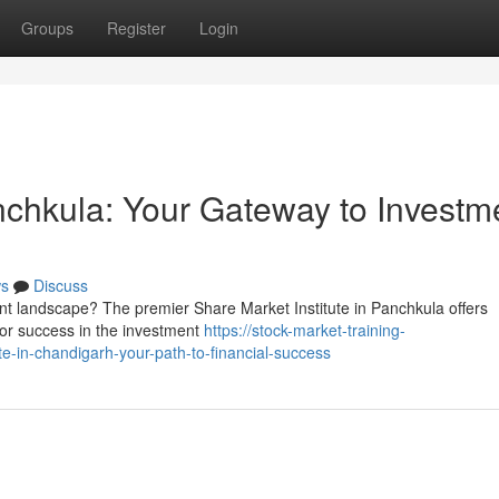
Groups
Register
Login
anchkula: Your Gateway to Investm
s
Discuss
nt landscape? The premier Share Market Institute in Panchkula offers
r success in the investment
https://stock-market-training-
e-in-chandigarh-your-path-to-financial-success