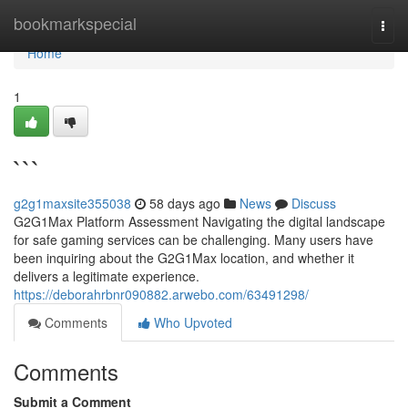
Home
bookmarkspecial
Togg
navi
Home
1
```
g2g1maxsite355038
58 days ago
News
Discuss
G2G1Max Platform Assessment Navigating the digital landscape
for safe gaming services can be challenging. Many users have
been inquiring about the G2G1Max location, and whether it
delivers a legitimate experience.
https://deborahrbnr090882.arwebo.com/63491298/
Comments
Who Upvoted
Comments
Submit a Comment