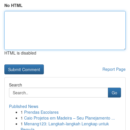
No HTML
HTML is disabled
Report Page
Search
Go
Published News
1
Prendas Escolares
1
Caio Projetos em Madeira – Seu Planejamento ...
1
Menang123: Langkah-langkah Lengkap untuk
Pemula