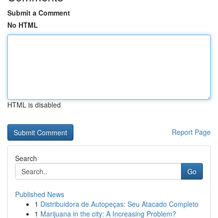
Submit a Comment
No HTML
HTML is disabled
Report Page
Search
Go
Published News
1
Distribuidora de Autopeças: Seu Atacado Completo
1
Marijuana in the city: A Increasing Problem?