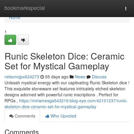
Home
bookmarkspecial
Togg
navi
Home
1
Runic Skeleton Dice: Ceramic
Set for Mystical Gameplay
nelsonojpx624273
55 days ago
News
Discuss
Unleash mystical energy with our captivating Runic Skeleton dice !
This exquisite stoneware set features intricately etched skeleton
designs adorned with powerful runic inscriptions . Perfect for
RPGs ,
https://miriamesga543219.blog-eye.com/42101237/runic-
skeleton-dice-ceramic-set-for-mystical-gameplay
Comments
Who Upvoted
Comments