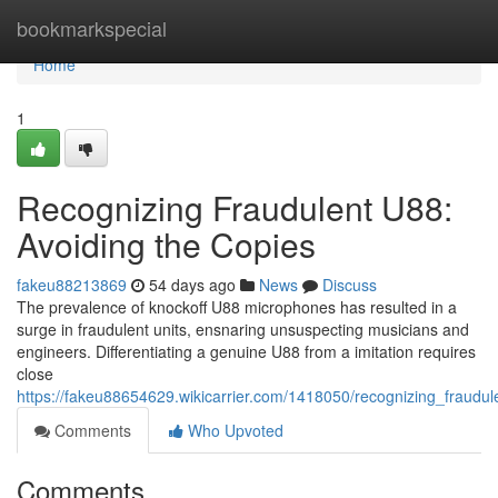
Home
bookmarkspecial
Home
1
Recognizing Fraudulent U88:
Avoiding the Copies
fakeu88213869
54 days ago
News
Discuss
The prevalence of knockoff U88 microphones has resulted in a
surge in fraudulent units, ensnaring unsuspecting musicians and
engineers. Differentiating a genuine U88 from a imitation requires
close
https://fakeu88654629.wikicarrier.com/1418050/recognizing_fraudu
Comments
Who Upvoted
Comments