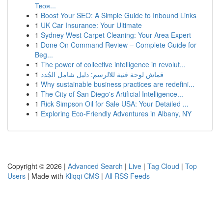
Твоя...
1
Boost Your SEO: A Simple Guide to Inbound Links
1
UK Car Insurance: Your Ultimate
1
Sydney West Carpet Cleaning: Your Area Expert
1
Done On Command Review – Complete Guide for
Beg...
1
The power of collective intelligence in revolut...
1
قماش لوحة فنية للالرسم: دليل شامل الجُدد
1
Why sustainable business practices are redefini...
1
The City of San Diego's Artificial Intelligence...
1
Rick Simpson Oil for Sale USA: Your Detailed ...
1
Exploring Eco-Friendly Adventures in Albany, NY
Copyright © 2026 |
Advanced Search
|
Live
|
Tag Cloud
|
Top
Users
| Made with
Kliqqi CMS
|
All RSS Feeds