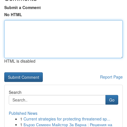
Submit a Comment
No HTML
HTML is disabled
Report Page
Search
Go
Published News
1
Current strategies for protecting threatened sp...
1
Бързо Семеен Майстор За Варна : Решения на