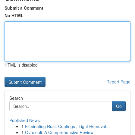
Submit a Comment
No HTML
HTML is disabled
Report Page
Search
Go
Published News
1
Eliminating Rust: Coatings , Light Removal...
1
Ovruxtali: A Comprehensive Review