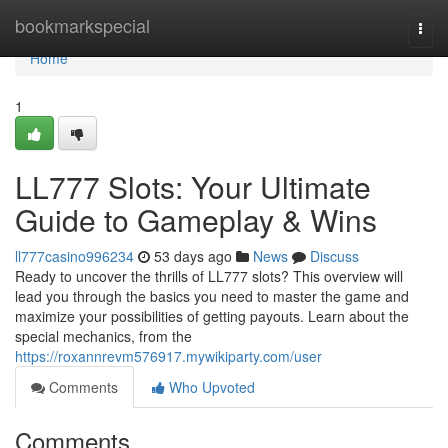
Home
bookmarkspecial
Togg
navi
Home
1
LL777 Slots: Your Ultimate
Guide to Gameplay & Wins
ll777casino996234
53 days ago
News
Discuss
Ready to uncover the thrills of LL777 slots? This overview will
lead you through the basics you need to master the game and
maximize your possibilities of getting payouts. Learn about the
special mechanics, from the
https://roxannrevm576917.mywikiparty.com/user
Comments
Who Upvoted
Comments