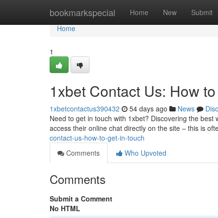
Home
bookmarkspecial
Home
New
Submit
Home
1
1xbet Contact Us: How to
1xbetcontactus390432
54 days ago
News
Dis
Need to get in touch with 1xbet? Discovering the best
access their online chat directly on the site – this is of
contact-us-how-to-get-in-touch
Comments
Who Upvoted
Comments
Submit a Comment
No HTML