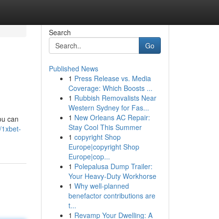
Search
Go
Published News
1
Press Release vs. Media
Coverage: Which Boosts ...
1
Rubbish Removalists Near
Western Sydney for Fas...
1
New Orleans AC Repair:
ou can
Stay Cool This Summer
/1xbet-
1
copyright Shop
Europe|copyright Shop
Europe|cop...
1
Polepalusa Dump Trailer:
Your Heavy-Duty Workhorse
1
Why well-planned
benefactor contributions are
t...
1
Revamp Your Dwelling: A