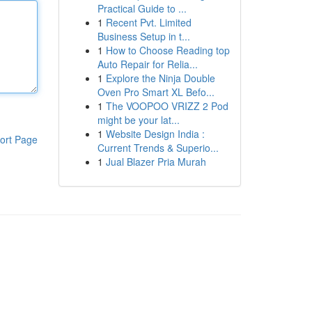
Practical Guide to ...
1
Recent Pvt. Limited
Business Setup in t...
1
How to Choose Reading top
Auto Repair for Relia...
1
Explore the Ninja Double
Oven Pro Smart XL Befo...
1
The VOOPOO VRIZZ 2 Pod
might be your lat...
1
Website Design India :
ort Page
Current Trends & Superio...
1
Jual Blazer Pria Murah