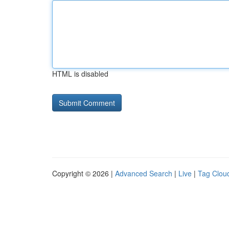
HTML is disabled
Copyright © 2026 |
Advanced Search
|
Live
|
Tag Clou