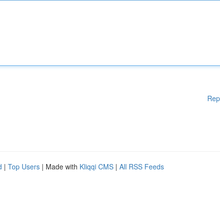
Rep
d
|
Top Users
| Made with
Kliqqi CMS
|
All RSS Feeds