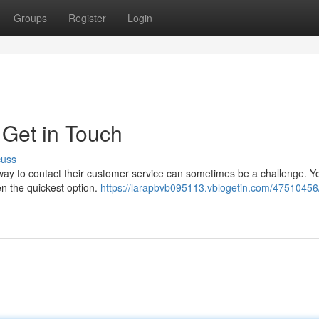
Groups
Register
Login
 Get in Touch
cuss
 way to contact their customer service can sometimes be a challenge. Y
ten the quickest option.
https://larapbvb095113.vblogetin.com/47510456