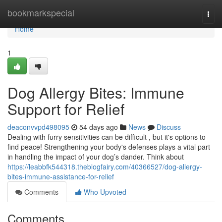
Home
bookmarkspecial
Togg
navi
Home
1
Dog Allergy Bites: Immune
Support for Relief
deaconvvpd498095
54 days ago
News
Discuss
Dealing with furry sensitivities can be difficult , but it's options to
find peace! Strengthening your body's defenses plays a vital part
in handling the impact of your dog’s dander. Think about
https://leabbfk544318.theblogfairy.com/40366527/dog-allergy-
bites-immune-assistance-for-relief
Comments
Who Upvoted
Comments