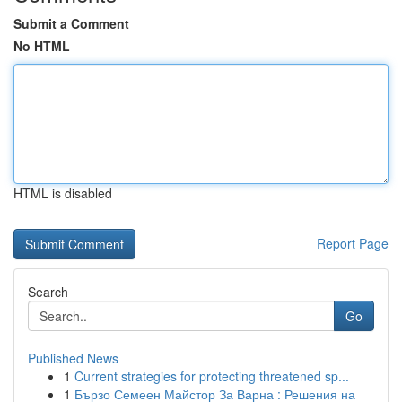
Submit a Comment
No HTML
HTML is disabled
Report Page
Search
Go
Published News
1
Current strategies for protecting threatened sp...
1
Бързо Семеен Майстор За Варна : Решения на