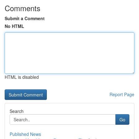
Comments
Submit a Comment
No HTML
HTML is disabled
Report Page
Search
Go
Published News