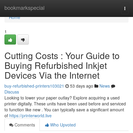
Home
bookmarkspecial
Togg
navi
Home
1
Cutting Costs : Your Guide to
Buying Refurbished Inkjet
Devices Via the Internet
buy-refurbished-printers103021
53 days ago
News
Discuss
Looking to lower your paper outlay? Explore acquiring a used
printer digitally. These units have been used before and serviced
to function like new . You can typically save a significant amount
of
https://printerworld.live
Comments
Who Upvoted