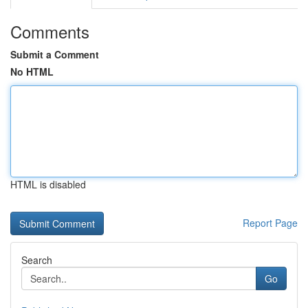
Comments
Submit a Comment
No HTML
HTML is disabled
Report Page
Search
Go