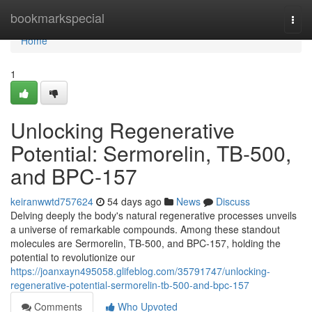
Home
bookmarkspecial
Togg
navi
Home
1
Unlocking Regenerative
Potential: Sermorelin, TB-500,
and BPC-157
keiranwwtd757624
54 days ago
News
Discuss
Delving deeply the body's natural regenerative processes unveils
a universe of remarkable compounds. Among these standout
molecules are Sermorelin, TB-500, and BPC-157, holding the
potential to revolutionize our
https://joanxayn495058.glifeblog.com/35791747/unlocking-
regenerative-potential-sermorelin-tb-500-and-bpc-157
Comments
Who Upvoted