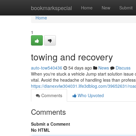
Home
bookmarkspecial
Home
New
Submit
Home
1
towing and recovery
auto-tow540436
54 days ago
News
Discuss
When you're stuck a vehicle Jump start solution issue o
vital. Avoid the headache of handling less than profess
https://dianexvlw304031.life3dblog.com/39652631/roa
Comments
Who Upvoted
Comments
Submit a Comment
No HTML