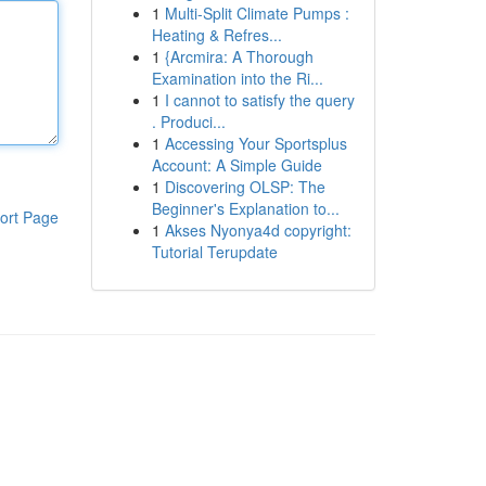
1
Multi-Split Climate Pumps :
Heating & Refres...
1
{Arcmira: A Thorough
Examination into the Ri...
1
I cannot to satisfy the query
. Produci...
1
Accessing Your Sportsplus
Account: A Simple Guide
1
Discovering OLSP: The
Beginner's Explanation to...
ort Page
1
Akses Nyonya4d copyright:
Tutorial Terupdate