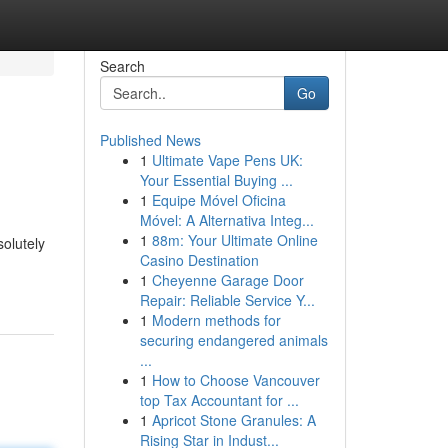
Search
Go
Published News
1
Ultimate Vape Pens UK:
Your Essential Buying ...
1
Equipe Móvel Oficina
Móvel: A Alternativa Integ...
1
88m: Your Ultimate Online
solutely
Casino Destination
1
Cheyenne Garage Door
Repair: Reliable Service Y...
1
Modern methods for
securing endangered animals
...
1
How to Choose Vancouver
top Tax Accountant for ...
1
Apricot Stone Granules: A
Rising Star in Indust...