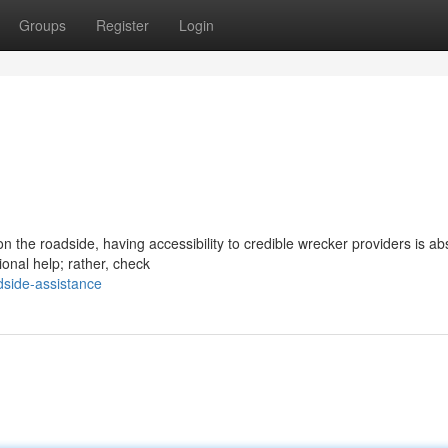
Groups
Register
Login
n the roadside, having accessibility to credible wrecker providers is ab
ional help; rather, check
dside-assistance