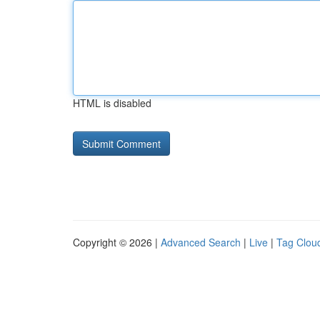
HTML is disabled
Copyright © 2026 |
Advanced Search
|
Live
|
Tag Clou