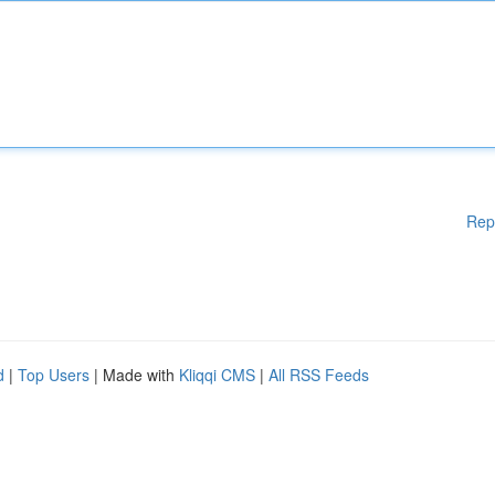
Rep
d
|
Top Users
| Made with
Kliqqi CMS
|
All RSS Feeds