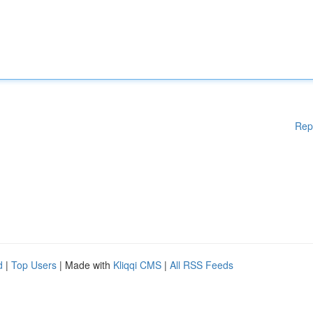
Rep
d
|
Top Users
| Made with
Kliqqi CMS
|
All RSS Feeds