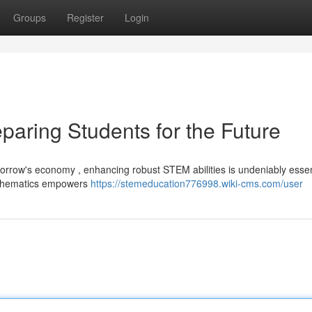
Groups
Register
Login
paring Students for the Future
orrow's economy , enhancing robust STEM abilities is undeniably essent
mathematics empowers
https://stemeducation776998.wiki-cms.com/user