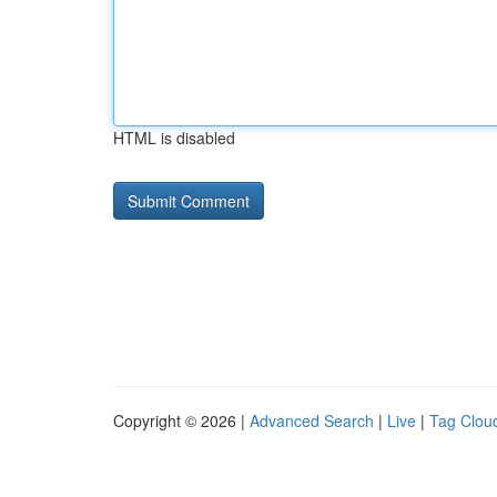
HTML is disabled
Copyright © 2026 |
Advanced Search
|
Live
|
Tag Clou