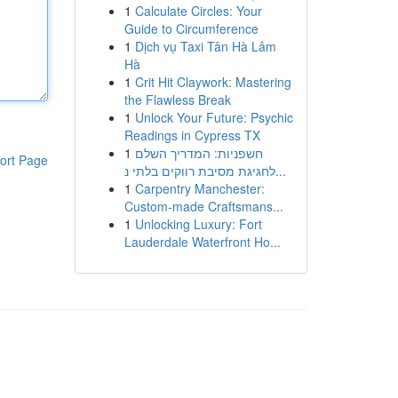
1
Calculate Circles: Your
Guide to Circumference
1
Dịch vụ Taxi Tân Hà Lâm
Hà
1
Crit Hit Claywork: Mastering
the Flawless Break
1
Unlock Your Future: Psychic
Readings in Cypress TX
1
חשפניות: המדריך השלם
ort Page
לחגיגת מסיבת רווקים בלתי נ...
1
Carpentry Manchester:
Custom-made Craftsmans...
1
Unlocking Luxury: Fort
Lauderdale Waterfront Ho...