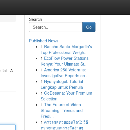
Search
Go
Published News
1
Rancho Santa Margarita's
Top Professional Weigh...
1
EcoFlow Power Stations
Kenya: Your Ultimate St...
1
America 250 Veterans:
ial . A
Investigative Reports on ...
1
Nyonyatogel: Tutorial
Lengkap untuk Pemula
1
GoDesana: Your Premium
Selection
1
The Future of Video
Streaming: Trends and
Predi...
1
ตรวจผลหวยออนไลน์: วิธี
ตรวจสอบผลรางวัลง่ายๆ