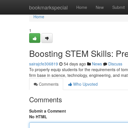
Home
bookmarkspecial
Home
New
Submit
Home
1
Boosting STEM Skills: Pre
sairajcfe306819
54 days ago
News
Discuss
To properly equip students for the requirements of tom
firm base in science, technology, engineering, and 
Comments
Who Upvoted
Comments
Submit a Comment
No HTML