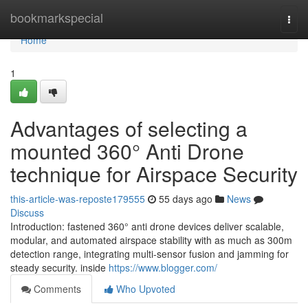
Home
bookmarkspecial
Togg
navi
Home
1
Advantages of selecting a
mounted 360° Anti Drone
technique for Airspace Security
this-article-was-reposte179555
55 days ago
News
Discuss
Introduction: fastened 360° anti drone devices deliver scalable,
modular, and automated airspace stability with as much as 300m
detection range, integrating multi-sensor fusion and jamming for
steady security. inside
https://www.blogger.com/
Comments
Who Upvoted