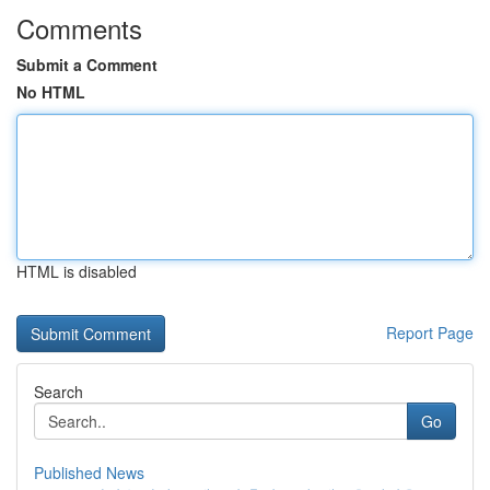
Comments
Submit a Comment
No HTML
HTML is disabled
Report Page
Search
Go
Published News