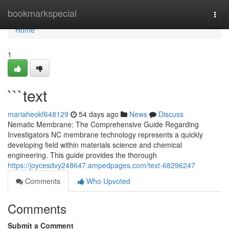
Home
bookmarkspecial
Togg
navi
Home
1
```text
mariaheokf648129
54 days ago
News
Discuss
Nematic Membrane: The Comprehensive Guide Regarding
Investigators NC membrane technology represents a quickly
developing field within materials science and chemical
engineering. This guide provides the thorough
https://joycesdvy248647.ampedpages.com/text-68296247
Comments
Who Upvoted
Comments
Submit a Comment