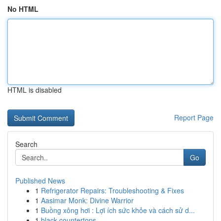
No HTML
HTML is disabled
Report Page
Search
Go
Published News
1
Refrigerator Repairs: Troubleshooting & Fixes
1
Aasimar Monk: Divine Warrior
1
Buồng xông hơi : Lợi ích sức khỏe và cách sử d...
1
black countertops