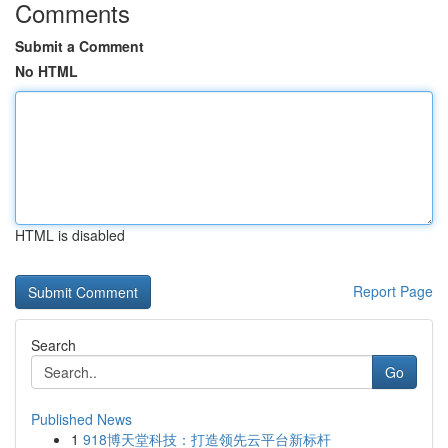
Comments
Submit a Comment
No HTML
HTML is disabled
Report Page
Search
Go
Published News
1
918博天堂科技：打造领先云平台新标杆