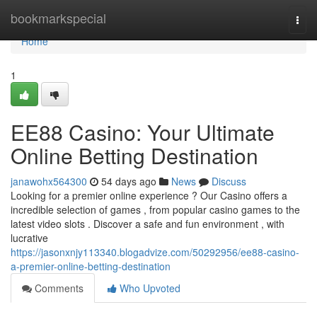
Home
bookmarkspecial
Togg
navi
Home
1
EE88 Casino: Your Ultimate
Online Betting Destination
janawohx564300
54 days ago
News
Discuss
Looking for a premier online experience ? Our Casino offers a
incredible selection of games , from popular casino games to the
latest video slots . Discover a safe and fun environment , with
lucrative
https://jasonxnjy113340.blogadvize.com/50292956/ee88-casino-
a-premier-online-betting-destination
Comments
Who Upvoted