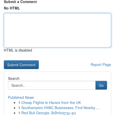
Submit a Comment
No HTML
HTML is disabled
Report Page
Search
Go
Published News
1
Cheap Flights to Harare from the UK
1
Southampton HVAC Businesses: Find Nearby ...
1
Red Bull Georgia: მიმოხილვა და