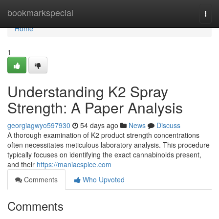
Home
bookmarkspecial
Togg
navi
Home
1
Understanding K2 Spray
Strength: A Paper Analysis
georgiagwyo597930
54 days ago
News
Discuss
A thorough examination of K2 product strength concentrations
often necessitates meticulous laboratory analysis. This procedure
typically focuses on identifying the exact cannabinoids present,
and their
https://maniacspice.com
Comments
Who Upvoted
Comments