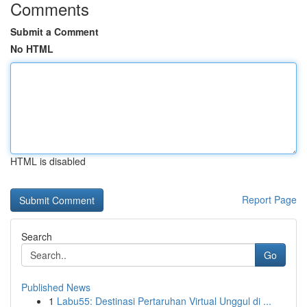
Comments
Submit a Comment
No HTML
HTML is disabled
Report Page
Search
Go
Published News
1
Labu55: Destinasi Pertaruhan Virtual Unggul di ...