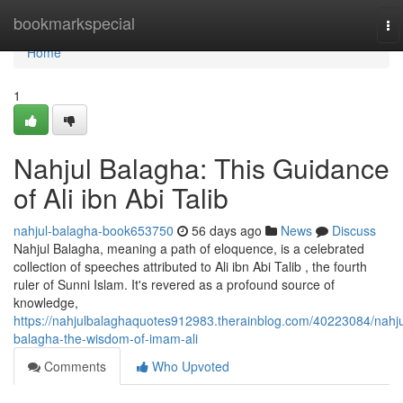
Home
bookmarkspecial
To
na
Home
1
Nahjul Balagha: This Guidance
of Ali ibn Abi Talib
nahjul-balagha-book653750
56 days ago
News
Discuss
Nahjul Balagha, meaning a path of eloquence, is a celebrated
collection of speeches attributed to Ali ibn Abi Talib , the fourth
ruler of Sunni Islam. It's revered as a profound source of
knowledge,
https://nahjulbalaghaquotes912983.therainblog.com/40223084/nahju
balagha-the-wisdom-of-imam-ali
Comments
Who Upvoted