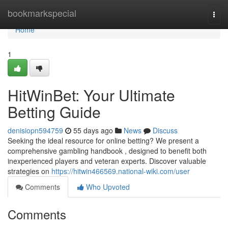
Home
bookmarkspecial
Togg
navi
Home
1
HitWinBet: Your Ultimate
Betting Guide
denisiopn594759
55 days ago
News
Discuss
Seeking the ideal resource for online betting? We present a
comprehensive gambling handbook , designed to benefit both
inexperienced players and veteran experts. Discover valuable
strategies on
https://hitwin466569.national-wiki.com/user
Comments
Who Upvoted
Comments