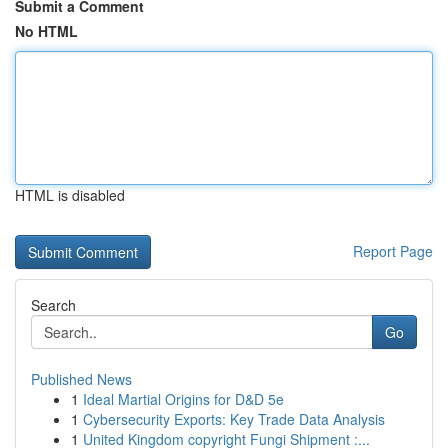
Submit a Comment
No HTML
HTML is disabled
Report Page
Search
Go
Published News
1
Ideal Martial Origins for D&D 5e
1
Cybersecurity Exports: Key Trade Data Analysis
1
United Kingdom copyright Fungi Shipment :...