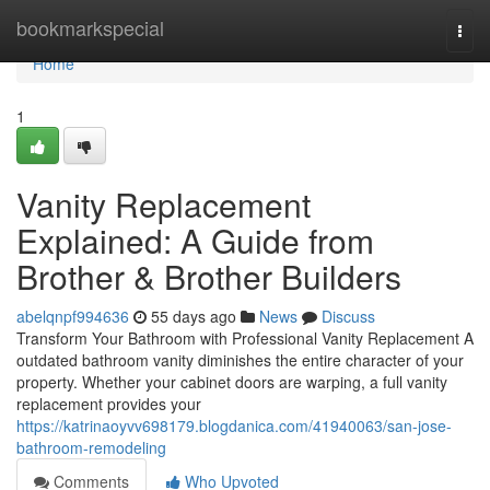
Home
bookmarkspecial
Togg
navi
Home
1
Vanity Replacement
Explained: A Guide from
Brother & Brother Builders
abelqnpf994636
55 days ago
News
Discuss
Transform Your Bathroom with Professional Vanity Replacement A
outdated bathroom vanity diminishes the entire character of your
property. Whether your cabinet doors are warping, a full vanity
replacement provides your
https://katrinaoyvv698179.blogdanica.com/41940063/san-jose-
bathroom-remodeling
Comments
Who Upvoted