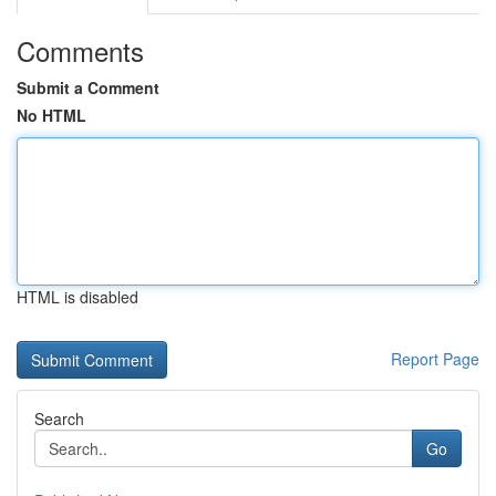
Comments
Submit a Comment
No HTML
HTML is disabled
Report Page
Search
Go