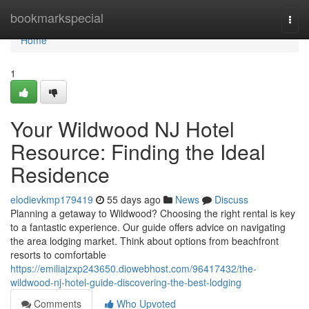
Home
bookmarkspecial
Togg
navi
Home
1
Your Wildwood NJ Hotel
Resource: Finding the Ideal
Residence
elodievkmp179419
55 days ago
News
Discuss
Planning a getaway to Wildwood? Choosing the right rental is key
to a fantastic experience. Our guide offers advice on navigating
the area lodging market. Think about options from beachfront
resorts to comfortable
https://emiliajzxp243650.diowebhost.com/96417432/the-
wildwood-nj-hotel-guide-discovering-the-best-lodging
Comments
Who Upvoted