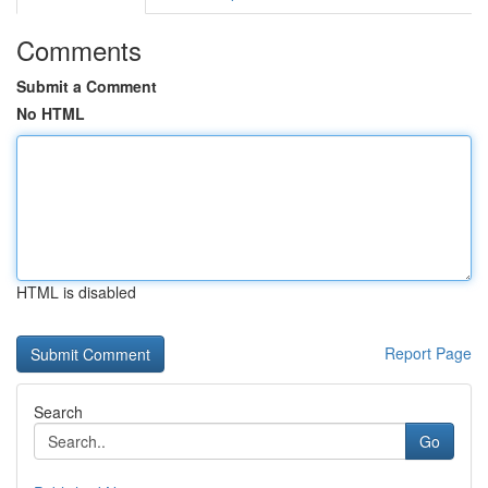
Comments
Submit a Comment
No HTML
HTML is disabled
Report Page
Search
Go