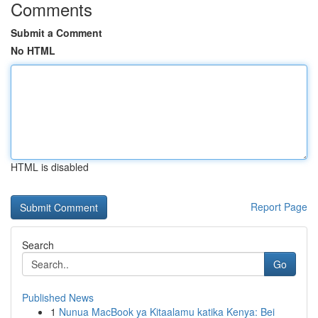
Comments
Submit a Comment
No HTML
HTML is disabled
Report Page
Search
Go
Published News
1
Nunua MacBook ya Kitaalamu katika Kenya: Bei