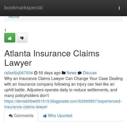
Home
bookmarkspecial
Togg
navi
Home
1
Atlanta Insurance Claims
Lawyer
rafaeltjxj067934
55 days ago
News
Discuss
Why an Insurance Claims Lawyer Can Change Your Case Dealing
with an insurance company following an injury can feel like an
uphill battle. Adjusters operate daily to reduce settlements, and
many policyholders don't
https://denisbhbw951519.blogpostie.com/62995857/experienced-
insurance-claims-lawyer
Comments
Who Upvoted