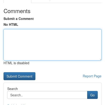
Comments
Submit a Comment
No HTML
HTML is disabled
Report Page
Search
Go