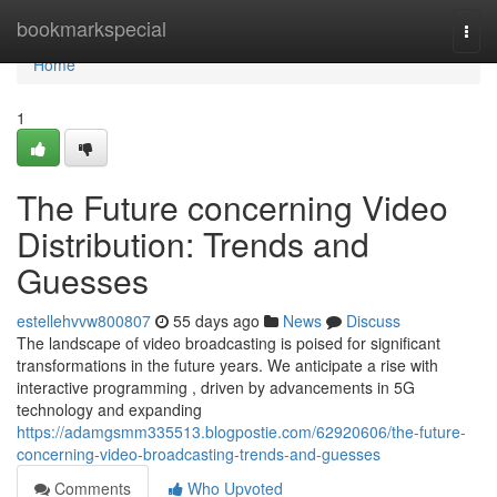
Home
bookmarkspecial
Togg
navi
Home
1
The Future concerning Video
Distribution: Trends and
Guesses
estellehvvw800807
55 days ago
News
Discuss
The landscape of video broadcasting is poised for significant
transformations in the future years. We anticipate a rise with
interactive programming , driven by advancements in 5G
technology and expanding
https://adamgsmm335513.blogpostie.com/62920606/the-future-
concerning-video-broadcasting-trends-and-guesses
Comments
Who Upvoted