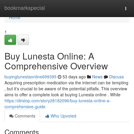
Home
bookmarkspecial
Togg
navi
Home
1
Buy Lunesta Online: A
Comprehensive Overview
buyinglunestaonline699395
53 days ago
News
Discuss
Acquiring prescription medication via the internet can be tempting
, but it's crucial to be aware of the potential pitfalls. This overview
aims to offer a complete look at buying Lunesta online . While
https://dirstop.com/story28182096/buy-lunesta-online-a-
comprehensive-guide
Comments
Who Upvoted
Comments