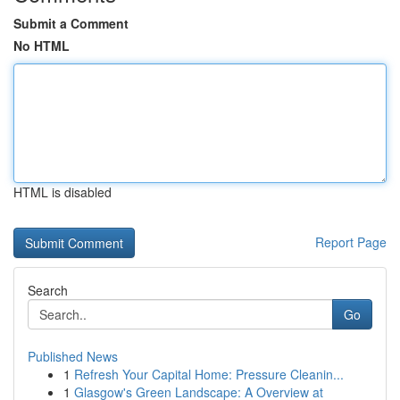
Submit a Comment
No HTML
HTML is disabled
Report Page
Search
Go
Published News
1
Refresh Your Capital Home: Pressure Cleanin...
1
Glasgow's Green Landscape: A Overview at