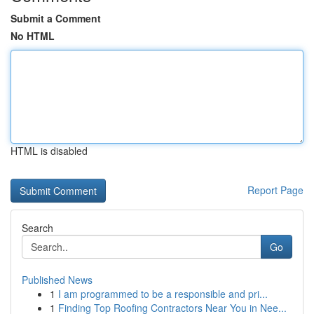
Submit a Comment
No HTML
HTML is disabled
Report Page
Search
Go
Published News
1
I am programmed to be a responsible and pri...
1
Finding Top Roofing Contractors Near You in Nee...