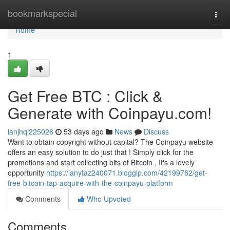
Home
bookmarkspecial
Togg
navi
Home
1
Get Free BTC : Click &
Generate with Coinpayu.com!
ianjhqi225026
53 days ago
News
Discuss
Want to obtain copyright without capital? The Coinpayu website
offers an easy solution to do just that ! Simply click for the
promotions and start collecting bits of Bitcoin . It's a lovely
opportunity
https://ianytaz240071.bloggip.com/42199782/get-
free-bitcoin-tap-acquire-with-the-coinpayu-platform
Comments
Who Upvoted
Comments