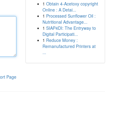
1
Obtain 4-Acetoxy copyright
Online : A Detai...
1
Processed Sunflower Oil :
Nutritional Advantage...
1
SIAP4DI: The Entryway to
Digital Participati...
1
Reduce Money :
Remanufactured Printers at
...
ort Page