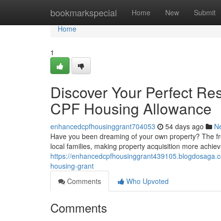
Home
bookmarkspecial
Home
New
Submit
Home
1
Discover Your Perfect Re
CPF Housing Allowance
enhancedcpfhousinggrant704053
54 days ago
N
Have you been dreaming of your own property? The fres
local families, making property acquisition more achie
https://enhancedcpfhousinggrant439105.blogdosaga.co
housing-grant
Comments
Who Upvoted
Comments