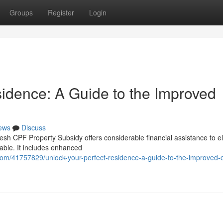
Groups
Register
Login
sidence: A Guide to the Improved
ews
Discuss
h CPF Property Subsidy offers considerable financial assistance to el
vable. It includes enhanced
m/41757829/unlock-your-perfect-residence-a-guide-to-the-improved-c