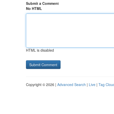
Submit a Comment
No HTML
HTML is disabled
Copyright © 2026 |
Advanced Search
|
Live
|
Tag Clou