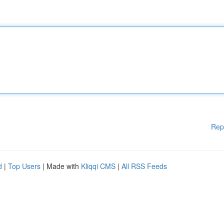
Rep
d
|
Top Users
| Made with
Kliqqi CMS
|
All RSS Feeds