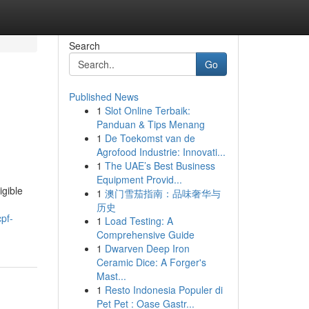
Search
Go
Published News
1
Slot Online Terbaik:
Panduan & Tips Menang
1
De Toekomst van de
Agrofood Industrie: Innovati...
1
The UAE’s Best Business
Equipment Provid...
igible
1
澳门雪茄指南：品味奢华与
历史
pf-
1
Load Testing: A
Comprehensive Guide
1
Dwarven Deep Iron
Ceramic Dice: A Forger's
Mast...
1
Resto Indonesia Populer di
Pet Pet : Oase Gastr...