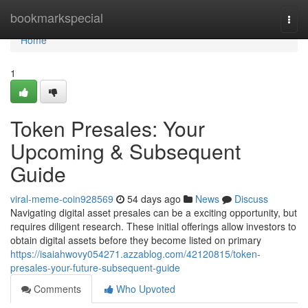
Home
bookmarkspecial
Togg
navi
Home
1
Token Presales: Your
Upcoming & Subsequent
Guide
viral-meme-coin928569
54 days ago
News
Discuss
Navigating digital asset presales can be a exciting opportunity, but
requires diligent research. These initial offerings allow investors to
obtain digital assets before they become listed on primary
https://isaiahwovy054271.azzablog.com/42120815/token-
presales-your-future-subsequent-guide
Comments
Who Upvoted