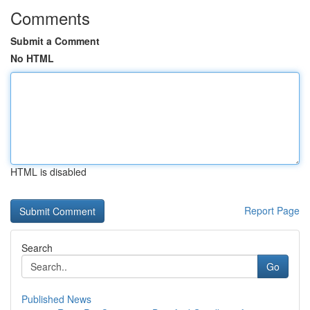
Comments
Submit a Comment
No HTML
HTML is disabled
Report Page
Search
Go
Published News