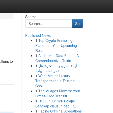
Search
Go
Published News
1
Top Crypto Gambling
Platforms: Your Upcoming
Re...
1
Amibroker Data Feeds: A
Comprehensive Guide
tions to
1
أزمة القروض المتعثرة: هل
نحن أمام انهيار؟
1
What Makes Luxury
Transportation a Trusted
Choi...
1
The Villages Movers: Your
Stress-Free Transiti...
1
ROKOK88: Seri Belajar
Lengkap disusun bagi P...
1
Facing Criminal Allegations