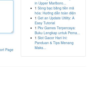
in Upper Marlboro...
1
Sòng bạc bằng tiền mã
hóa: Hướng dẫn toàn diện
1
Get an Update Utility: A
Easy Tutorial
1
Pkv Games Terpercaya:
Buku Lengkap untuk Pema...
1
Slot Gacor Hari Ini:
Panduan & Tips Menang
Maks...
ort Page