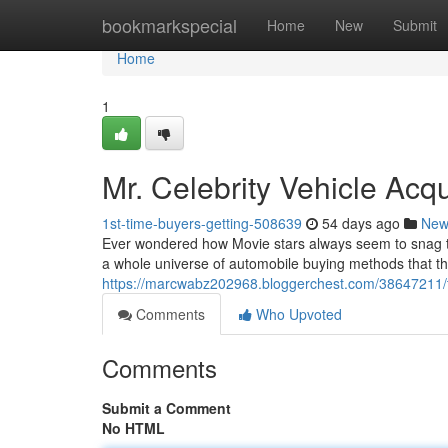
Home
bookmarkspecial
Home
New
Submit
Home
1
Mr. Celebrity Vehicle Acqu
1st-time-buyers-getting-508639
54 days ago
New
Ever wondered how Movie stars always seem to snag th
a whole universe of automobile buying methods that t
https://marcwabz202968.bloggerchest.com/38647211/the
Comments
Who Upvoted
Comments
Submit a Comment
No HTML