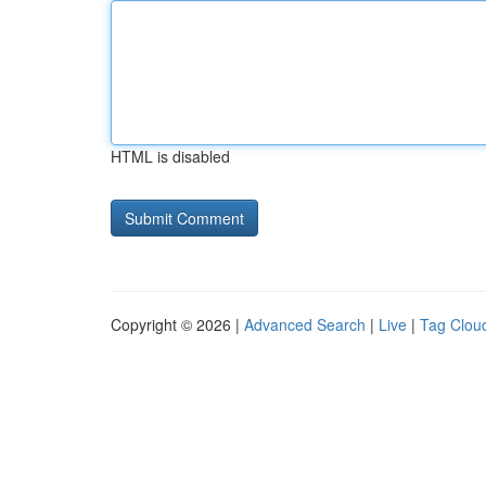
HTML is disabled
Copyright © 2026 |
Advanced Search
|
Live
|
Tag Clou