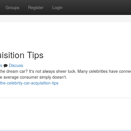
Groups
Register
Login
isition Tips
s
Discuss
e dream car? It's not always sheer luck. Many celebrities have connec
he average consumer simply doesn't.
-celebrity-car-acquisition-tips