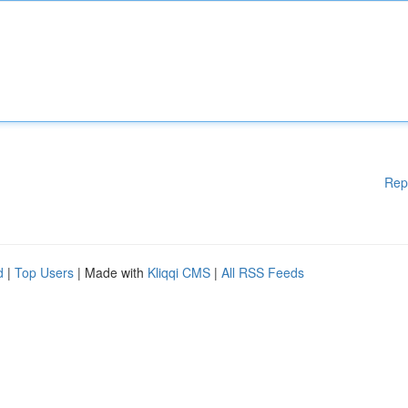
Rep
d
|
Top Users
| Made with
Kliqqi CMS
|
All RSS Feeds