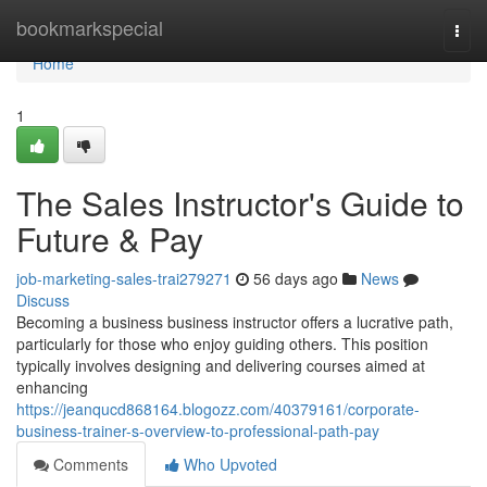
Home
bookmarkspecial
Togg
navi
Home
1
The Sales Instructor's Guide to
Future & Pay
job-marketing-sales-trai279271
56 days ago
News
Discuss
Becoming a business business instructor offers a lucrative path,
particularly for those who enjoy guiding others. This position
typically involves designing and delivering courses aimed at
enhancing
https://jeanqucd868164.blogozz.com/40379161/corporate-
business-trainer-s-overview-to-professional-path-pay
Comments
Who Upvoted