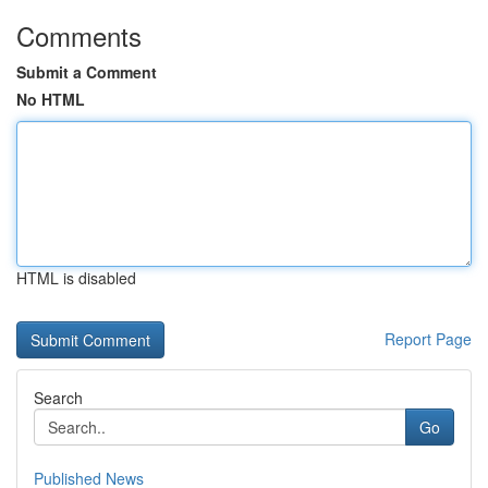
Comments
Submit a Comment
No HTML
HTML is disabled
Report Page
Search
Go
Published News