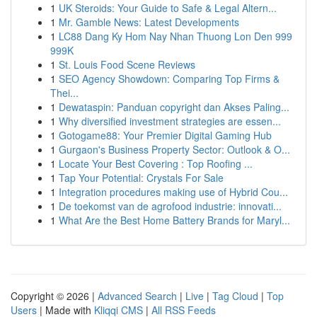
1
UK Steroids: Your Guide to Safe & Legal Altern...
1
Mr. Gamble News: Latest Developments
1
LC88 Dang Ky Hom Nay Nhan Thuong Lon Den 999
999K
1
St. Louis Food Scene Reviews
1
SEO Agency Showdown: Comparing Top Firms &
Thei...
1
Dewataspin: Panduan copyright dan Akses Paling...
1
Why diversified investment strategies are essen...
1
Gotogame88: Your Premier Digital Gaming Hub
1
Gurgaon's Business Property Sector: Outlook & O...
1
Locate Your Best Covering : Top Roofing ...
1
Tap Your Potential: Crystals For Sale
1
Integration procedures making use of Hybrid Cou...
1
De toekomst van de agrofood industrie: innovati...
1
What Are the Best Home Battery Brands for Maryl...
Copyright © 2026 |
Advanced Search
|
Live
|
Tag Cloud
|
Top
Users
| Made with
Kliqqi CMS
|
All RSS Feeds