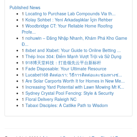
Published News
1
Locating to Purchase Lab Compounds Via th...
1
Kolay Sohbet : Yeni Arkadaşlıklar İçin Rehber
1
Woodbridge CT: Your Reliable Home Roofing
Profe...
1
nohuwin – Đăng Nhập Nhanh, Khám Phá Kho Game
Đ...
1
8xbet and Xtabet: Your Guide to Online Betting ...
1
Thép Inox 304: Điểm Mạnh Vượt Trội và Sử Dụng
1
918博天堂科技：打造领先云平台新标杆
1
Fade Disposable: Your Ultimate Resource
1
Lucabet168 ติดต่อเรา: วิธีการติดต่อและช่องทางช่...
1
Are Solar Carports Worth It for Homes in New Me...
1
Increasing Yard Potential with Lawn Mowing Mt K...
1
Sydney Crystal Pool Fencing: Style & Security
1
Floral Delivery Raleigh NC
1
Tabaxi Disciples: A Catlike Path to Wisdom