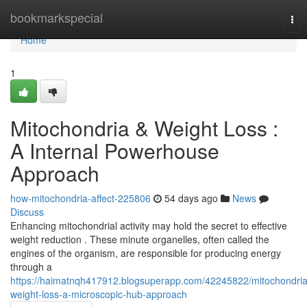
Home
bookmarkspecial
Tog
nav
Home
1
Mitochondria & Weight Loss :
A Internal Powerhouse
Approach
how-mitochondria-affect-225806
54 days ago
News
Discuss
Enhancing mitochondrial activity may hold the secret to effective
weight reduction . These minute organelles, often called the
engines of the organism, are responsible for producing energy
through a
https://haimatnqh417912.blogsuperapp.com/42245822/mitochondria
weight-loss-a-microscopic-hub-approach