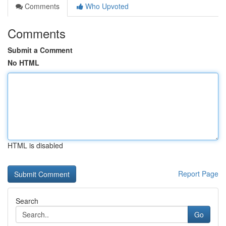
Comments
Who Upvoted
Comments
Submit a Comment
No HTML
HTML is disabled
Report Page
Search
Go