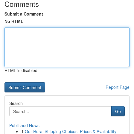
Comments
Submit a Comment
No HTML
HTML is disabled
Report Page
Search
Go
Published News
1
Our Rural Shipping Choices: Prices & Availability