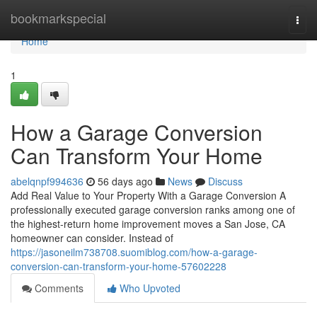
Home
bookmarkspecial
Togg
navi
Home
1
How a Garage Conversion
Can Transform Your Home
abelqnpf994636
56 days ago
News
Discuss
Add Real Value to Your Property With a Garage Conversion A
professionally executed garage conversion ranks among one of
the highest-return home improvement moves a San Jose, CA
homeowner can consider. Instead of
https://jasoneilm738708.suomiblog.com/how-a-garage-
conversion-can-transform-your-home-57602228
Comments
Who Upvoted